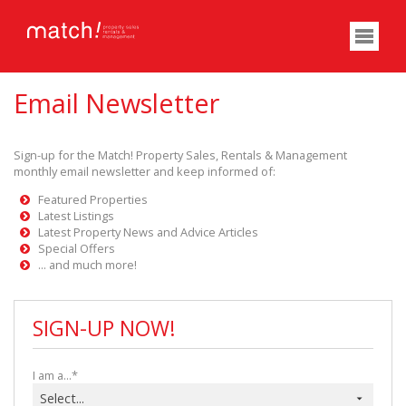
Email Newsletter
Sign-up for the Match! Property Sales, Rentals & Management
monthly email newsletter and keep informed of:
Featured Properties
Latest Listings
Latest Property News and Advice Articles
Special Offers
... and much more!
SIGN-UP NOW!
I am a...*
Select...