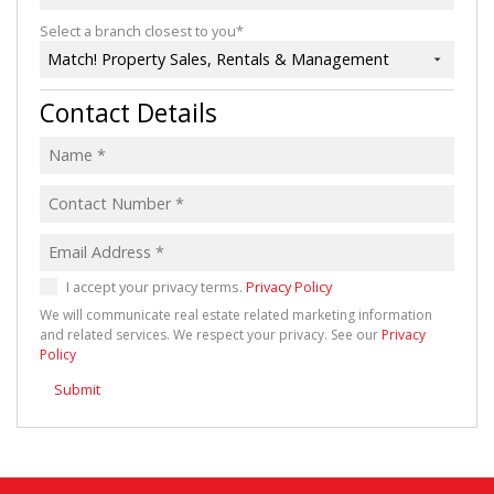
Select a branch closest to you*
Match! Property Sales, Rentals & Management
Contact Details
I accept your privacy terms.
Privacy Policy
We will communicate real estate related marketing information
and related services. We respect your privacy. See our
Privacy
Policy
Submit