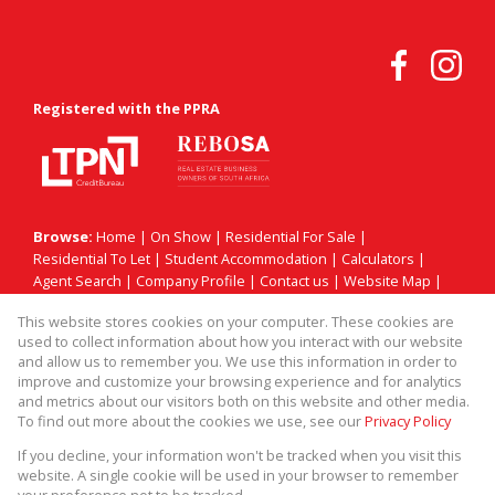
Registered with the PPRA
Browse:
Home
|
On Show
|
Residential For Sale
|
Residential To Let
|
Student Accommodation
|
Calculators
|
Agent Search
|
Company Profile
|
Contact us
|
Website Map
|
Links
|
Request Information
|
Privacy Policy
This website stores cookies on your computer. These cookies are
used to collect information about how you interact with our website
and allow us to remember you. We use this information in order to
improve and customize your browsing experience and for analytics
Property:
Residential For Sale
|
Residential To Let
and metrics about our visitors both on this website and other media.
To find out more about the cookies we use, see our
Privacy Policy
View Desktop Version
If you decline, your information won't be tracked when you visit this
website. A single cookie will be used in your browser to remember