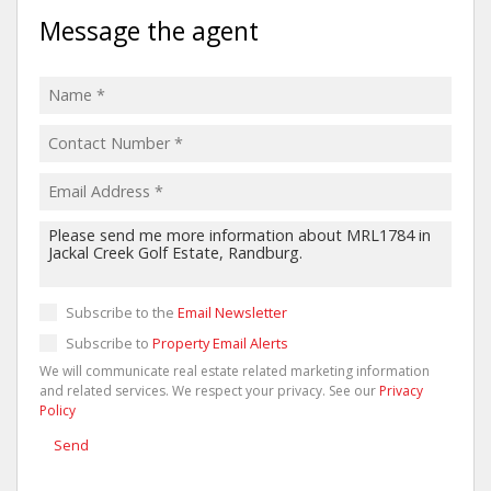
Message the agent
Subscribe to the
Email Newsletter
Subscribe to
Property Email Alerts
We will communicate real estate related marketing information
and related services. We respect your privacy. See our
Privacy
Policy
Send