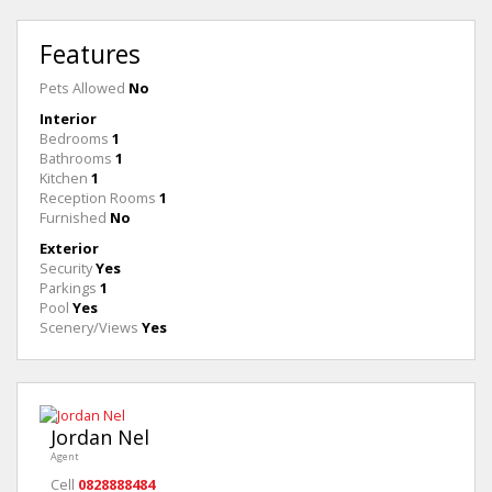
Features
Pets Allowed
No
Interior
Bedrooms
1
Bathrooms
1
Kitchen
1
Reception Rooms
1
Furnished
No
Exterior
Security
Yes
Parkings
1
Pool
Yes
Scenery/Views
Yes
Jordan Nel
Agent
Cell
0828888484