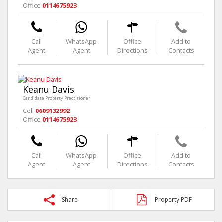
Office
0114675923
Call
WhatsApp
Office
Add to
Agent
Agent
Directions
Contacts
Keanu Davis
Candidate Property Practitioner
Cell
0609132992
Office
0114675923
Call
WhatsApp
Office
Add to
Agent
Agent
Directions
Contacts
Share
Property PDF