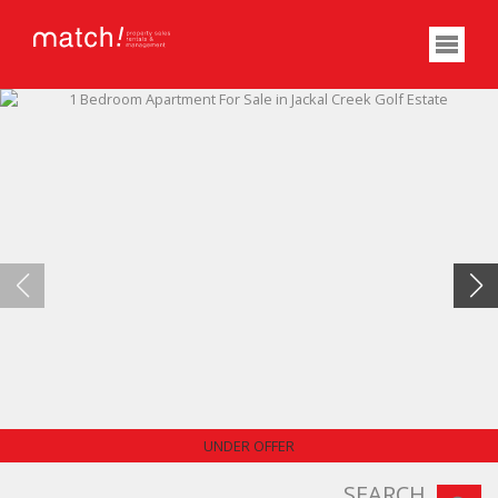
PRICE REDUCED
UNDER OFFER
SEARCH