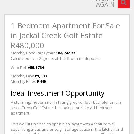
AGAIN
1 Bedroom Apartment For Sale
in Jackal Creek Golf Estate
R480,000
Monthly Bond Repayment
R4,792.22
Calculated over 20 years at 10.5% with no deposit.
Web Ref
MRL1784
Monthly Levy
R1,500
Monthly Rates
R440
Ideal Investment Opportunity
A stunning, modern north facing ground floor bachelor unit in
Jackal Creek Golf Estate that looks more like a 1 bedroom
apartment.
This well lit unit has an open plan layout with a feature wall
separating areas and enough storage space in the kitchen and