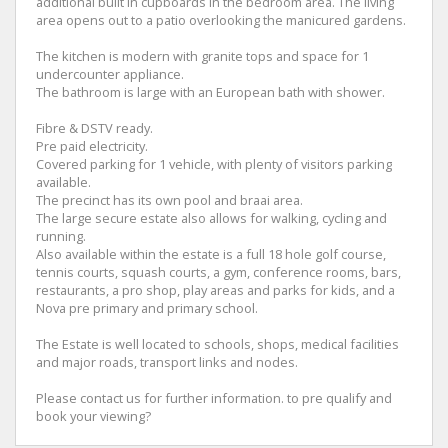
additional built in cupboards in the bedroom area. The living
area opens out to a patio overlooking the manicured gardens.
The kitchen is modern with granite tops and space for 1
undercounter appliance.
The bathroom is large with an European bath with shower.
Fibre & DSTV ready.
Pre paid electricity.
Covered parking for 1 vehicle, with plenty of visitors parking
available.
The precinct has its own pool and braai area.
The large secure estate also allows for walking, cycling and
running.
Also available within the estate is a full 18 hole golf course,
tennis courts, squash courts, a gym, conference rooms, bars,
restaurants, a pro shop, play areas and parks for kids, and a
Nova pre primary and primary school.
The Estate is well located to schools, shops, medical facilities
and major roads, transport links and nodes.
Please contact us for further information. to pre qualify and
book your viewing?