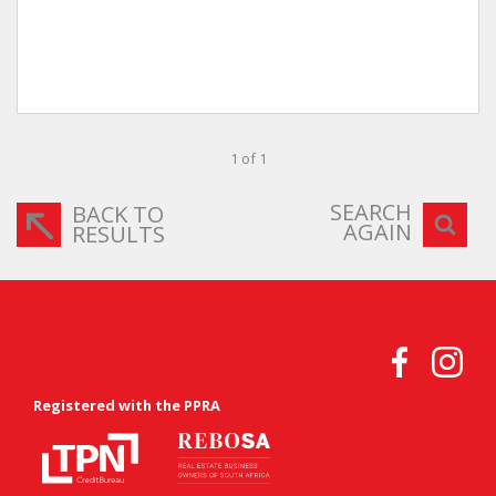
1 of 1
SEARCH
BACK TO
AGAIN
RESULTS
Registered with the PPRA