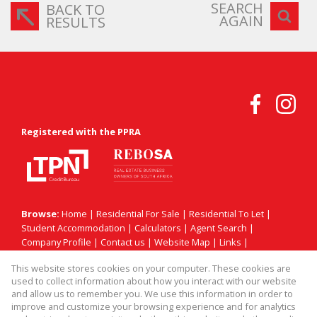
SEARCH
BACK TO
AGAIN
RESULTS
Registered with the PPRA
Browse:
Home
|
Residential For Sale
|
Residential To Let
|
Student Accommodation
|
Calculators
|
Agent Search
|
Company Profile
|
Contact us
|
Website Map
|
Links
|
Request Information
|
Privacy Policy
This website stores cookies on your computer. These cookies are
used to collect information about how you interact with our website
and allow us to remember you. We use this information in order to
improve and customize your browsing experience and for analytics
Property:
Residential Property For Sale in Sandton