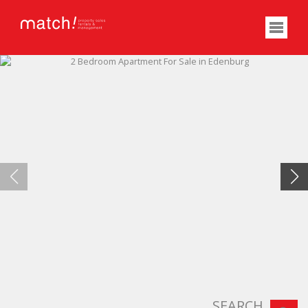
SEARCH