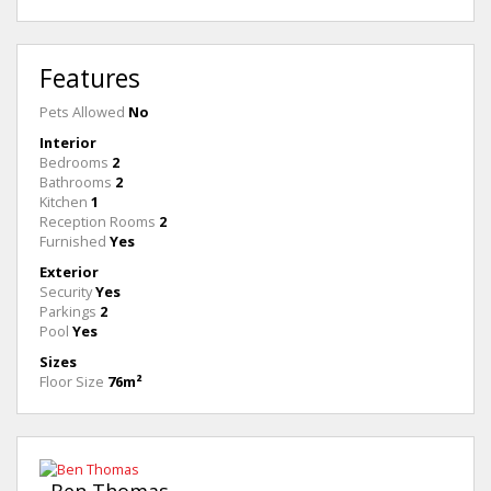
Features
Pets Allowed
No
Interior
Bedrooms
2
Bathrooms
2
Kitchen
1
Reception Rooms
2
Furnished
Yes
Exterior
Security
Yes
Parkings
2
Pool
Yes
Sizes
Floor Size
76m²
Ben Thomas