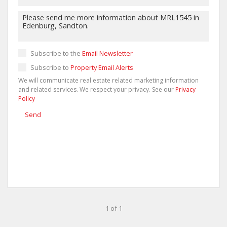
Subscribe to the
Email Newsletter
Subscribe to
Property Email Alerts
We will communicate real estate related marketing information
and related services. We respect your privacy. See our
Privacy
Policy
Send
1 of 1