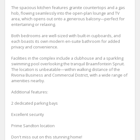
The spacious kitchen features granite countertops and a gas
hob, flowing seamlessly into the open-plan lounge and TV
area, which opens out onto a generous balcony—perfect for
entertaining or relaxing.
Both bedrooms are well-sized with built-in cupboards, and
each boasts its own modern en-suite bathroom for added
privacy and convenience.
Facilities in the complex include a clubhouse and a sparkling
swimming pool overlooking the tranquil Braamfontein Spruit.
The location is unbeatable—within walking distance of the
Rivonia Business and Commercial District, with a wide range of
amenities nearby.
Additional features:
2 dedicated parking bays
Excellent security
Prime Sandton location
Don't miss out on this stunning home!