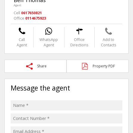
Agent
Cell
0617650821
Office
0114675923
Call
WhatsApp
Office
Add to
Agent
Agent
Directions
Contacts
Share
Property PDF
Message the agent