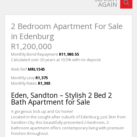
AGAIN
2 Bedroom Apartment For Sale
in Edenburg
R1,200,000
Monthly Bond Repayment
R11,980.55
Calculated over 20 years at 10.5% with no deposit.
Web Ref
MRL1545
Monthly Levy
R1,375
Monthly Rates
R1,393
Eden, Sandton – Stylish 2 Bed 2
Bath Apartment for Sale
A gorgeous lock up and Go home!
Located in the sought-after suburb of Edenburg, just 3km from
Sandton City, this beautifully presented 2-bedroom, 2-
bathroom apartment offers contemporary living with premium
finishes throughout.