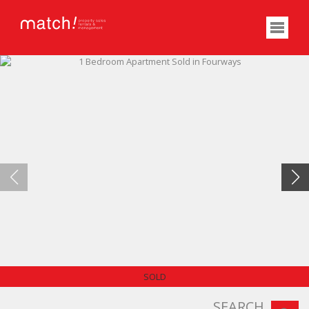
NO TRANSFER DUTY
SOLD
SEARCH