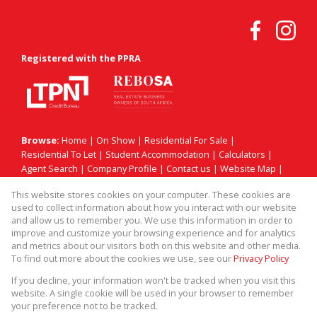
Registered with the PPRA
Browse:
Home
|
On Show
|
Residential For Sale
|
Residential To Let
|
Student Accommodation
|
Calculators
|
Agent Search
|
Company Profile
|
Contact us
|
Website Map
|
Links
|
Request Information
|
Privacy Policy
This website stores cookies on your computer. These cookies are
used to collect information about how you interact with our website
and allow us to remember you. We use this information in order to
improve and customize your browsing experience and for analytics
Property:
Residential Property For Sale in Sandton
and metrics about our visitors both on this website and other media.
To find out more about the cookies we use, see our
Privacy Policy
View Desktop Version
If you decline, your information won't be tracked when you visit this
website. A single cookie will be used in your browser to remember
your preference not to be tracked.
Website Powered by
Prop Data