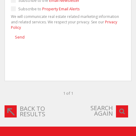
Subscribe to the
Email Newsletter
Subscribe to
Property Email Alerts
We will communicate real estate related marketing information
and related services. We respect your privacy. See our
Privacy
Policy
Send
1 of 1
SEARCH
BACK TO
AGAIN
RESULTS