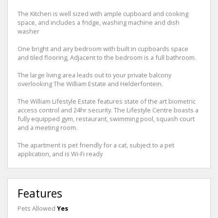
The Kitchen is well sized with ample cupboard and cooking
space, and includes a fridge, washing machine and dish
washer
One bright and airy bedroom with built in cupboards space
and tiled flooring, Adjacent to the bedroom is a full bathroom.
The large living area leads out to your private balcony
overlooking The William Estate and Helderfontein.
The William Lifestyle Estate features state of the art biometric
access control and 24hr security. The Lifestyle Centre boasts a
fully equipped gym, restaurant, swimming pool, squash court
and a meeting room.
The apartment is pet friendly for a cat, subject to a pet
application, and is Wi-Fi ready
Features
Pets Allowed
Yes