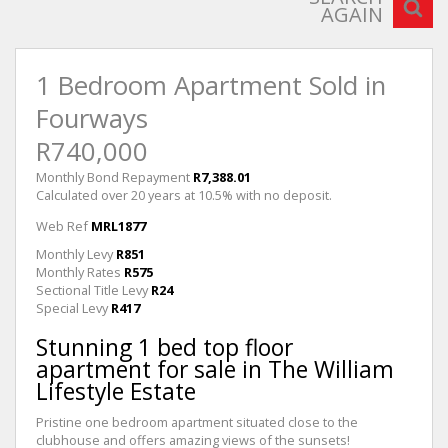
AGAIN
1 Bedroom Apartment Sold in
Fourways
R740,000
Monthly Bond Repayment
R7,388.01
Calculated over 20 years at 10.5% with no deposit.
Web Ref
MRL1877
Monthly Levy
R851
Monthly Rates
R575
Sectional Title Levy
R24
Special Levy
R417
Stunning 1 bed top floor
apartment for sale in The William
Lifestyle Estate
Pristine one bedroom apartment situated close to the
clubhouse and offers amazing views of the sunsets!