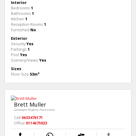
Interior
Bedrooms
1
Bathrooms
1
Kitchen
1
Reception Rooms
1
Furnished
No
Exterior
Security
Yes
Parkings
1
Pool
Yes
Scenery/Views
Yes
Sizes
Floor Size
53m²
Brett Muller
Candidate Property Practitioner
Cell
0633476171
Office
0114675923