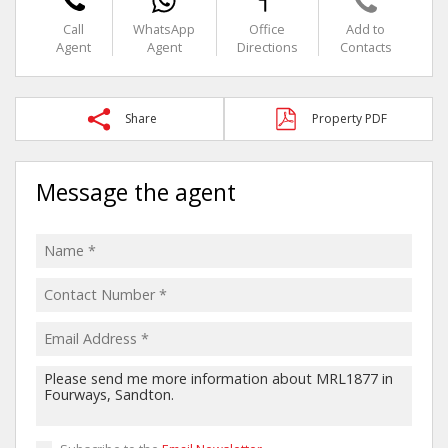
Call
WhatsApp
Office
Add to
Agent
Agent
Directions
Contacts
Share
Property PDF
Message the agent