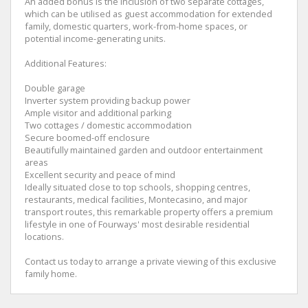
An added bonus is the inclusion of two separate cottages,
which can be utilised as guest accommodation for extended
family, domestic quarters, work-from-home spaces, or
potential income-generating units.
Additional Features:
Double garage
Inverter system providing backup power
Ample visitor and additional parking
Two cottages / domestic accommodation
Secure boomed-off enclosure
Beautifully maintained garden and outdoor entertainment
areas
Excellent security and peace of mind
Ideally situated close to top schools, shopping centres,
restaurants, medical facilities, Montecasino, and major
transport routes, this remarkable property offers a premium
lifestyle in one of Fourways' most desirable residential
locations.
Contact us today to arrange a private viewing of this exclusive
family home.