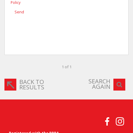
Policy
Send
1 of 1
SEARCH
BACK TO
AGAIN
RESULTS
Registered with the PPRA