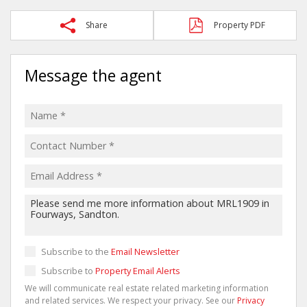
Share
Property PDF
Message the agent
Subscribe to the
Email Newsletter
Subscribe to
Property Email Alerts
We will communicate real estate related marketing information
and related services. We respect your privacy. See our
Privacy