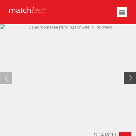
SEARCH