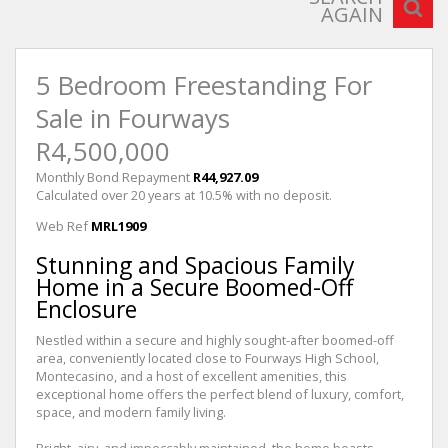
AGAIN
5 Bedroom Freestanding For
Sale in Fourways
R4,500,000
Monthly Bond Repayment
R44,927.09
Calculated over 20 years at 10.5% with no deposit.
Web Ref
MRL1909
Stunning and Spacious Family
Home in a Secure Boomed-Off
Enclosure
Nestled within a secure and highly sought-after boomed-off
area, conveniently located close to Fourways High School,
Montecasino, and a host of excellent amenities, this
exceptional home offers the perfect blend of luxury, comfort,
space, and modern family living.
Bright, airy, and impeccably maintained, the home boasts