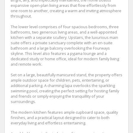
expansive open-plan living areas that flow effortlessly from
one room to another, creating a warm and inviting atmosphere
throughout.
The lower level comprises of four spacious bedrooms, three
bathrooms, two generous living areas, and a well-appointed
kitchen with a separate scullery. Upstairs, the luxurious main
suite offers a private sanctuary complete with an en-suite
bathroom and a large balcony overlooking the Fourways
skyline. This level also features a pyjama lounge and a
dedicated study or home office, ideal for modern family living
and remote work.
Set on a large, beautifully manicured stand, the property offers
ample outdoor space for children, pets, entertaining, or
additional parking. A charming lapa overlooks the sparkling
swimming pool, creating the perfect setting for hosting family
and friends or simply enjoying the tranquillity of your
surroundings.
The modern kitchen features ample cupboard space, quality
finishes, and a practical layout designed to cater to both
everyday living and effortless entertaining.