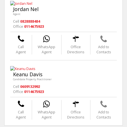
Jordan Nel
Agent
Cell
0828888484
Office
0114675923
Call
WhatsApp
Office
Add to
Agent
Agent
Directions
Contacts
Keanu Davis
Candidate Property Practitioner
Cell
0609132992
Office
0114675923
Call
WhatsApp
Office
Add to
Agent
Agent
Directions
Contacts