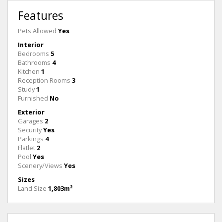
Features
Pets Allowed
Yes
Interior
Bedrooms
5
Bathrooms
4
Kitchen
1
Reception Rooms
3
Study
1
Furnished
No
Exterior
Garages
2
Security
Yes
Parkings
4
Flatlet
2
Pool
Yes
Scenery/Views
Yes
Sizes
Land Size
1,803m²