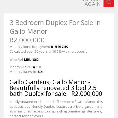
AGAIN
3 Bedroom Duplex For Sale in
Gallo Manor
R2,000,000
Monthly Bond Repayment
R19,967.59
Calculated over 20 years at 10.5% with no deposit.
Web Ref
MRL1862
Monthly Levy
R4,030
Monthly Rates
R1,894
Gallo Gardens, Gallo Manor -
Beautifully renovated 3 bed 2,5
bath Duplex for sale - R2,000,000
Ideally situated in a boomed off section of Gallo Manor, this
spacious pet friendly Duplex features a private garden and
also has direct access to a sprawling common garden area,
perfect for pet lovers.