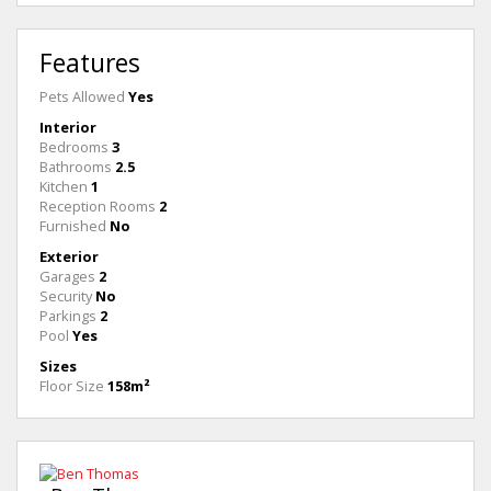
Features
Pets Allowed
Yes
Interior
Bedrooms
3
Bathrooms
2.5
Kitchen
1
Reception Rooms
2
Furnished
No
Exterior
Garages
2
Security
No
Parkings
2
Pool
Yes
Sizes
Floor Size
158m²