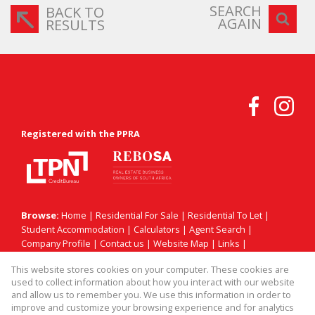
SEARCH
BACK TO
AGAIN
RESULTS
Registered with the PPRA
Browse:
Home
|
Residential For Sale
|
Residential To Let
|
Student Accommodation
|
Calculators
|
Agent Search
|
Company Profile
|
Contact us
|
Website Map
|
Links
|
Request Information
|
Privacy Policy
This website stores cookies on your computer. These cookies are
used to collect information about how you interact with our website
and allow us to remember you. We use this information in order to
improve and customize your browsing experience and for analytics
Property:
Residential Property For Sale in Sandton