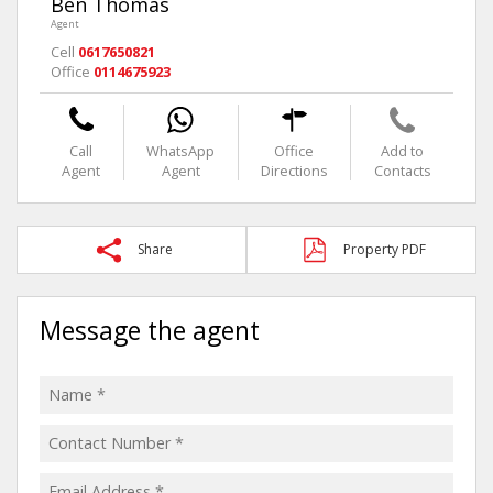
Ben Thomas
Agent
Cell
0617650821
Office
0114675923
Call
WhatsApp
Office
Add to
Agent
Agent
Directions
Contacts
Share
Property PDF
Message the agent