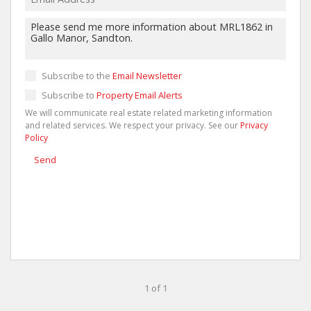
Subscribe to the
Email Newsletter
Subscribe to
Property Email Alerts
We will communicate real estate related marketing information
and related services. We respect your privacy. See our
Privacy
Policy
Send
1 of 1