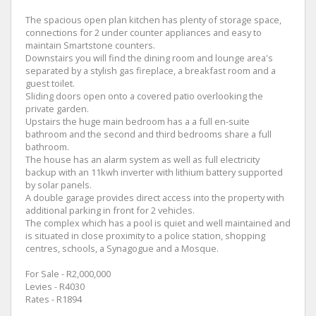
The spacious open plan kitchen has plenty of storage space,
connections for 2 under counter appliances and easy to
maintain Smartstone counters.
Downstairs you will find the dining room and lounge area's
separated by a stylish gas fireplace, a breakfast room and a
guest toilet.
Sliding doors open onto a covered patio overlooking the
private garden.
Upstairs the huge main bedroom has a a full en-suite
bathroom and the second and third bedrooms share a full
bathroom.
The house has an alarm system as well as full electricity
backup with an 11kwh inverter with lithium battery supported
by solar panels.
A double garage provides direct access into the property with
additional parking in front for 2 vehicles.
The complex which has a pool is quiet and well maintained and
is situated in close proximity to a police station, shopping
centres, schools, a Synagogue and a Mosque.
For Sale - R2,000,000
Levies - R4030
Rates - R1894