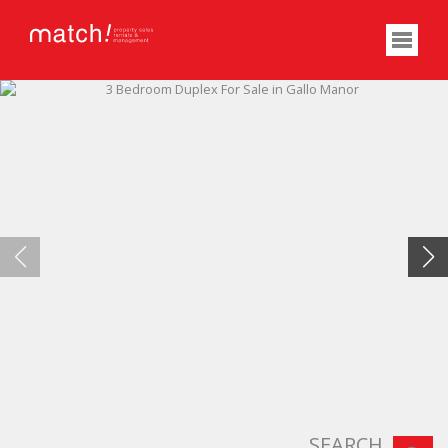
SEARCH