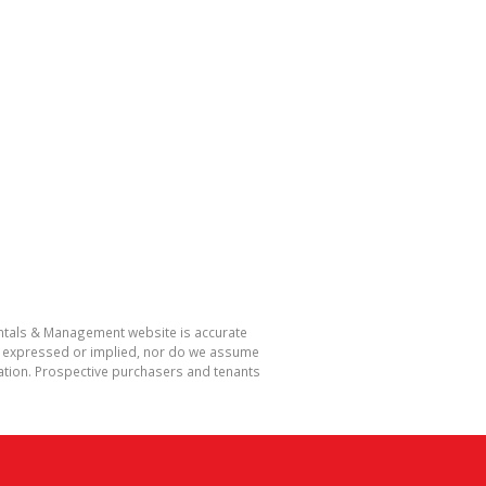
Rentals & Management website is accurate
r expressed or implied, nor do we assume
rmation. Prospective purchasers and tenants