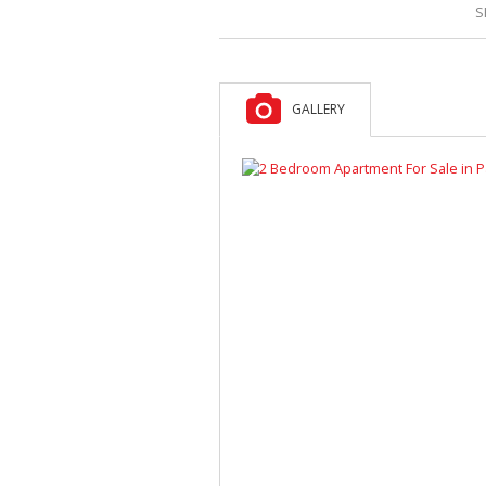
S
GALLERY