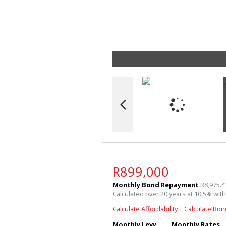
R899,000
Monthly Bond Repayment
R8,975.4
Calculated over 20 years at 10.5% wit
Calculate Affordability
|
Calculate Bon
Monthly Levy
Monthly Rates