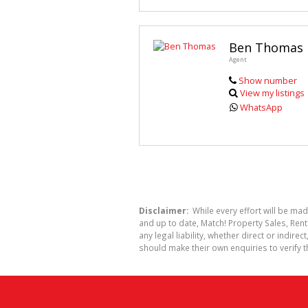
Ben Thomas
Agent
Show number
View my listings
WhatsApp
Disclaimer:
While every effort will be mad
and up to date, Match! Property Sales, R
any legal liability, whether direct or indi
should make their own enquiries to verify t