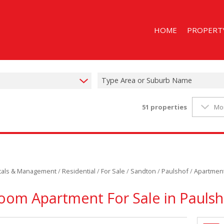
HOME
PROPERT
Type Area or Suburb Name
51
properties
Mo
RESIDENTIAL
RESIDENTIAL
STUDENT A
ntals & Management
/
Residential
/
For Sale
/
Sandton
/
Paulshof
/
Apartmen
oom Apartment For Sale in Paulsh