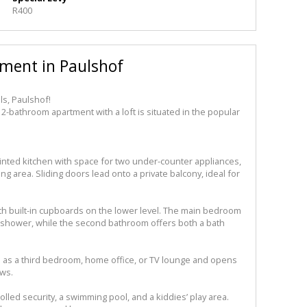
R400
ment in Paulshof
ls, Paulshof!
 2-bathroom apartment with a loft is situated in the popular
inted kitchen with space for two under-counter appliances,
g area. Sliding doors lead onto a private balcony, ideal for
h built-in cupboards on the lower level. The main bedroom
 shower, while the second bathroom offers both a bath
ed as a third bedroom, home office, or TV lounge and opens
ews.
lled security, a swimming pool, and a kiddies’ play area.