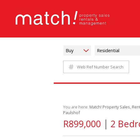
Buy
Residential
Web Ref Number Search
You are here:
Match! Property Sales, Re
Paulshof
|
R899,000
2 Bedr