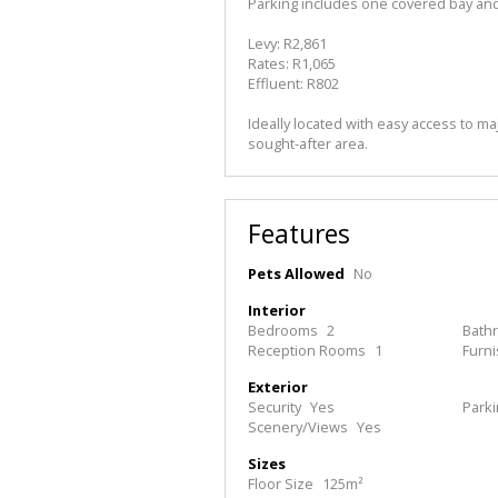
Parking includes one covered bay an
Levy: R2,861
Rates: R1,065
Effluent: R802
Ideally located with easy access to maj
sought-after area.
Features
Pets Allowed
No
Interior
Bedrooms
2
Bath
Reception Rooms
1
Furn
Exterior
Security
Yes
Park
Scenery/Views
Yes
Sizes
Floor Size
125m²