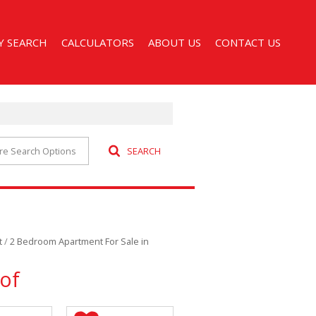
Y SEARCH
CALCULATORS
ABOUT US
CONTACT US
re Search Options
SEARCH
 FOR SALE (52)
AGENT SEARCH
 TO LET (32)
COMPANY PROFILE
CCOMMODATION (1)
t
/
2 Bedroom Apartment For Sale in
of