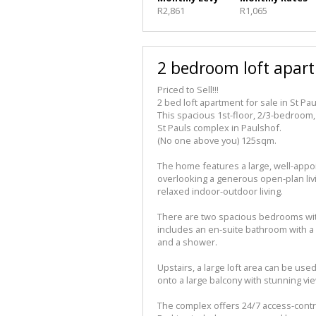
R2,861
R1,065
2 bedroom loft apart
Priced to Sell!!!
2 bed loft apartment for sale in St Pau
This spacious 1st-floor, 2/3-bedroom,
St Pauls complex in Paulshof.
(No one above you) 125sqm.
The home features a large, well-appo
overlooking a generous open-plan livin
relaxed indoor-outdoor living.
There are two spacious bedrooms wit
includes an en-suite bathroom with a
and a shower.
Upstairs, a large loft area can be us
onto a large balcony with stunning vi
The complex offers 24/7 access-contro