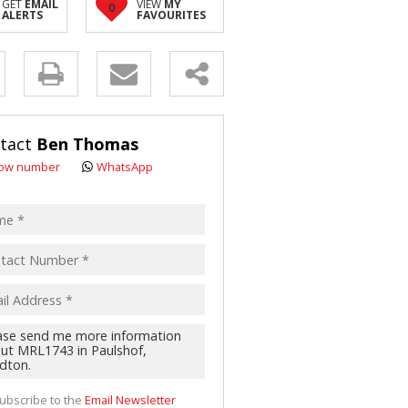
GET
EMAIL
VIEW
MY
0
ALERTS
FAVOURITES
y
s.
tact
Ben Thomas
ow number
WhatsApp
pt
acy
s.
cy
y
cate
te
g
ion
ted
 We
your
ubscribe to the
Email Newsletter