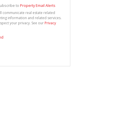
See
cy
ubscribe to
Property Email Alerts
ll communicate real estate related
ting information and related services.
spect your privacy. See our
Privacy
nd