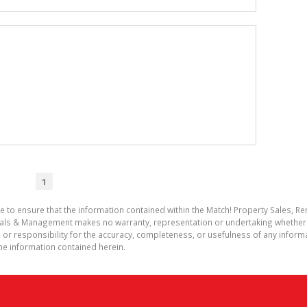
1
e to ensure that the information contained within the Match! Property Sales, 
entals & Management makes no warranty, representation or undertaking whethe
rect, or responsibility for the accuracy, completeness, or usefulness of any info
he information contained herein.