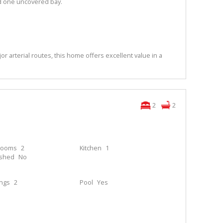
d one uncovered bay.
or arterial routes, this home offers excellent value in a
2
2
rooms
2
Kitchen
1
ished
No
ings
2
Pool
Yes