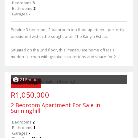
Bedrooms
3
Bathrooms
2
Garages
-
Pristine 3-bedroom, 2-bathroom top floor apartment perfectly
positioned within the sought-after The Kanyin Estate.
Situated on the 2nd floor, this immaculate home offers a
modern kitchen with granite countertops and space for 2...
21 Photos
UNDER OFFER
R1,050,000
2 Bedroom Apartment For Sale in
Sunninghill
Bedrooms
2
Bathrooms
1
Garages
-