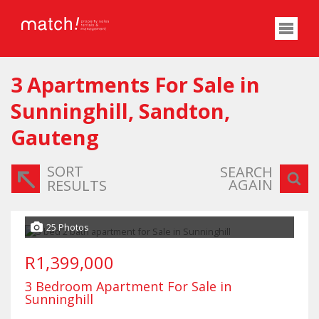
3
Apartments For Sale in
Sunninghill, Sandton,
Gauteng
SORT
SEARCH
AGAIN
RESULTS
25 Photos
R1,399,000
3 Bedroom Apartment For Sale in
Sunninghill