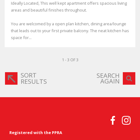
Ideally Located, This well kept apartment offers spacious living
areas and beautiful finishes throughout.
You are welcomed by a open plan kitchen, dining area/lounge
that leads out to your first private balcony. The neat kitchen has
space for...
1 - 3 OF 3
SORT
SEARCH
AGAIN
RESULTS
Registered with the PPRA