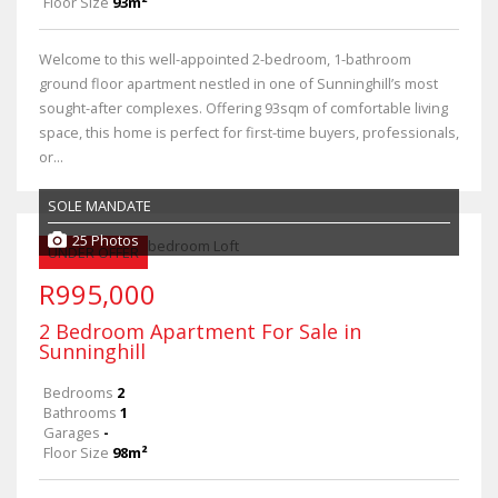
Floor Size
93m²
Welcome to this well-appointed 2-bedroom, 1-bathroom
ground floor apartment nestled in one of Sunninghill’s most
sought-after complexes. Offering 93sqm of comfortable living
space, this home is perfect for first-time buyers, professionals,
or...
SOLE MANDATE
25 Photos
UNDER OFFER
R995,000
2 Bedroom Apartment For Sale in
Sunninghill
Bedrooms
2
Bathrooms
1
Garages
-
Floor Size
98m²