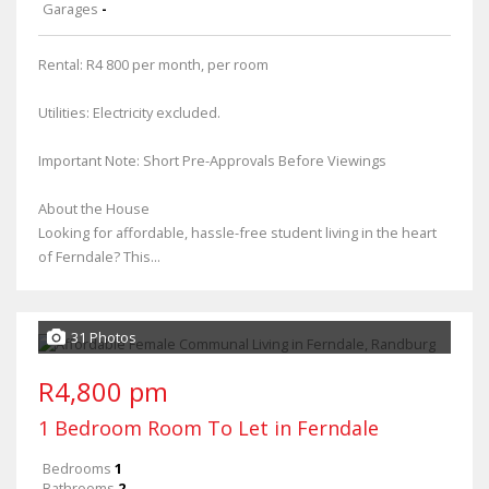
Garages
-
Rental: R4 800 per month, per room
Utilities: Electricity excluded.
Important Note: Short Pre-Approvals Before Viewings
About the House
Looking for affordable, hassle-free student living in the heart
of Ferndale? This...
31 Photos
R4,800 pm
1 Bedroom Room To Let in Ferndale
Bedrooms
1
Bathrooms
2