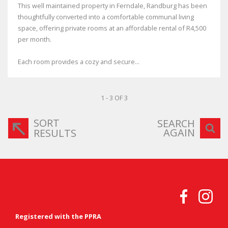
This well maintained property in Ferndale, Randburg has been
thoughtfully converted into a comfortable communal living
space, offering private rooms at an affordable rental of R4,500
per month.
Each room provides a cozy and secure...
1 - 3 OF 3
SORT
SEARCH
AGAIN
RESULTS
Registered with the PPRA