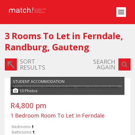
3
Rooms To Let in Ferndale,
Randburg, Gauteng
SORT
SEARCH
AGAIN
RESULTS
STUDENT ACCOMMODATION
13 Photos
R4,800 pm
1 Bedroom Room To Let in Ferndale
Bedrooms
1
Bathrooms
1