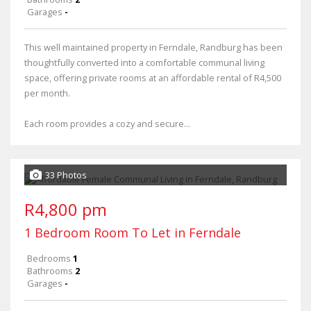
Garages
-
This well maintained property in Ferndale, Randburg has been
thoughtfully converted into a comfortable communal living
space, offering private rooms at an affordable rental of R4,500
per month.
Each room provides a cozy and secure...
33 Photos
R4,800 pm
1 Bedroom Room To Let in Ferndale
Bedrooms
1
Bathrooms
2
Garages
-