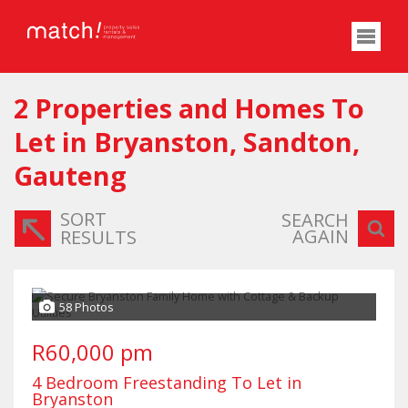
2
Properties and Homes To
Let in Bryanston, Sandton,
Gauteng
SORT
SEARCH
AGAIN
RESULTS
58 Photos
R60,000 pm
4 Bedroom Freestanding To Let in
Bryanston