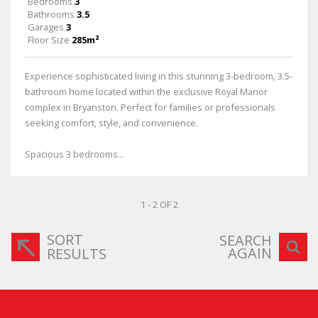
Bedrooms
3
Bathrooms
3.5
Garages
3
Floor Size
285m²
Experience sophisticated living in this stunning 3-bedroom, 3.5-
bathroom home located within the exclusive Royal Manor
complex in Bryanston. Perfect for families or professionals
seeking comfort, style, and convenience.
Spacious 3 bedrooms...
1 - 2 OF 2
SORT
SEARCH
AGAIN
RESULTS