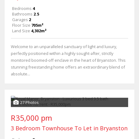
Bedrooms
4
Bathrooms
2.5
Garages
2
Floor Size
705m²
Land Size
4,302m²
Welcome to an unparalleled sanctuary of light and luxury,
perfectly positioned within a highly sought-after, strictly
monitored boomed-off enclave in the heart of Bryanston. This
stunning freestanding home offers an extraordinary blend of
absolute...
27 Photos
R35,000 pm
3 Bedroom Townhouse To Let in Bryanston