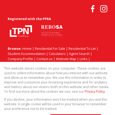
Registered with the PPRA
Browse:
Home
|
Residential For Sale
|
Residential To Let
|
Student Accommodation
|
Calculators
|
Agent Search
|
Company Profile
|
Contact us
|
Website Map
|
Links
|
Request Information
|
Privacy Policy
This website stores cookies on your computer. These cookies are
used to collect information about how you interact with our website
and allow us to remember you. We use this information in order to
improve and customize your browsing experience and for analytics
Property:
Residential Property To Let in Sandton
and metrics about our visitors both on this website and other media.
To find out more about the cookies we use, see our
Privacy Policy
View Desktop Version
If you decline, your information won't be tracked when you visit this
website. A single cookie will be used in your browser to remember
your preference not to be tracked.
Website Powered by
Prop Data
Copyright © 2026 Match! Prop