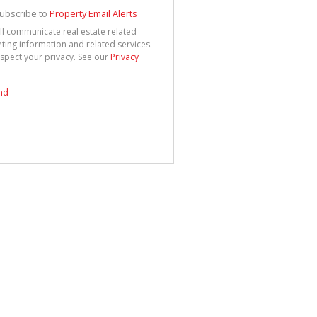
See
cy
ubscribe to
Property Email Alerts
ll communicate real estate related
ting information and related services.
spect your privacy. See our
Privacy
nd