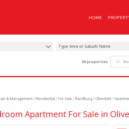
HOME
PROPERT
Type Area or Suburb Name
50
properties
Mo
ON SHOW (1
RESIDENTIAL
RESIDENTIAL
STUDENT A
ntals & Management
/
Residential
/
For Sale
/
Randburg
/
Olivedale
/
Apartme
room Apartment For Sale in Oliv