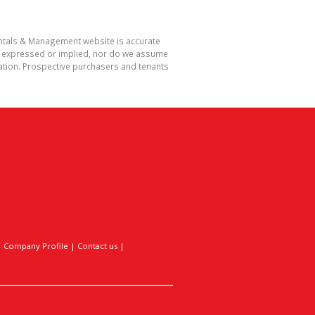
Rentals & Management website is accurate
r expressed or implied, nor do we assume
rmation. Prospective purchasers and tenants
|
Company Profile
|
Contact us
|