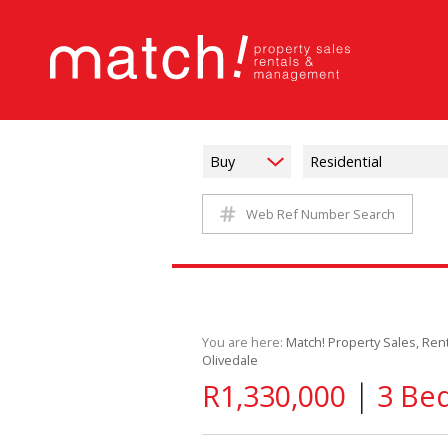
Buy
Residential
Web Ref Number Search
You are here:
Match! Property Sales, Re
Olivedale
|
R1,330,000
3 Bed