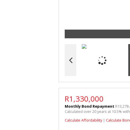
R1,330,000
Monthly Bond Repayment
R13,278.
Calculated over 20 years at 10.5% wit
Calculate Affordability
|
Calculate Bon