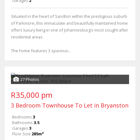
Garages
2
Situated in the heart of Sandton within the prestigious suburb
of Parkmore, this immaculate and beautifully maintained home
offers luxury living in one of Johannesburg’s most sought-after
residential areas.
The home features 3 spacious...
27 Photos
R35,000 pm
3 Bedroom Townhouse To Let in Bryanston
Bedrooms
3
Bathrooms
3.5
Garages
3
Floor Size
285m²