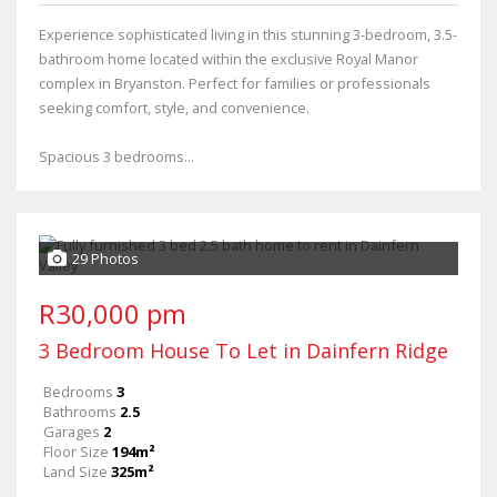
Experience sophisticated living in this stunning 3-bedroom, 3.5-
bathroom home located within the exclusive Royal Manor
complex in Bryanston. Perfect for families or professionals
seeking comfort, style, and convenience.
Spacious 3 bedrooms...
29 Photos
R30,000 pm
3 Bedroom House To Let in Dainfern Ridge
Bedrooms
3
Bathrooms
2.5
Garages
2
Floor Size
194m²
Land Size
325m²