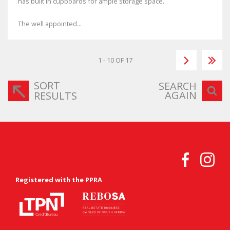
has built in cupboards for ample storage space.
The well appointed...
1 - 10 OF 17
SORT
SEARCH
AGAIN
RESULTS
Registered with the PPRA