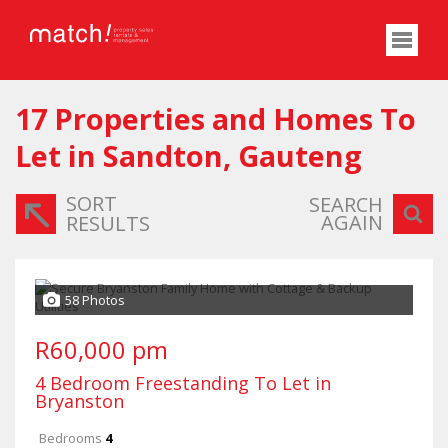
17
Properties and Homes To
Let in Sandton, Gauteng
SORT
SEARCH
AGAIN
RESULTS
58 Photos
R60,000 pm
4 Bedroom Freestanding To Let in
Bryanston
Bedrooms
4