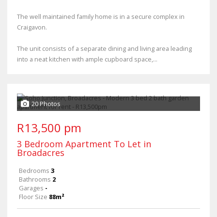
The well maintained family home is in a secure complex in
Craigavon.
The unit consists of a separate dining and living area leading
into a neat kitchen with ample cupboard space,...
20 Photos
R13,500 pm
3 Bedroom Apartment To Let in
Broadacres
Bedrooms
3
Bathrooms
2
Garages
-
Floor Size
88m²