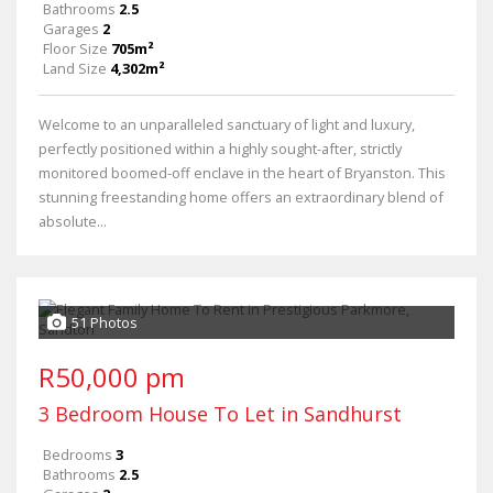
Bathrooms
2.5
Garages
2
Floor Size
705m²
Land Size
4,302m²
Welcome to an unparalleled sanctuary of light and luxury,
perfectly positioned within a highly sought-after, strictly
monitored boomed-off enclave in the heart of Bryanston. This
stunning freestanding home offers an extraordinary blend of
absolute...
51 Photos
R50,000 pm
3 Bedroom House To Let in Sandhurst
Bedrooms
3
Bathrooms
2.5