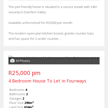
This pet friendly home is situated in a secure estate with 24hr
security in Dainfern Valley
Available unfurnished for R25000 per month
The modern open plan kitchen boasts granite counter tops
and has space for 2 under counter...
30 Photos
R25,000 pm
4 Bedroom House To Let in Fourways
Bedrooms
4
Bathrooms
2
Garages
2
Floor Size
290m²
Land Size
634m²