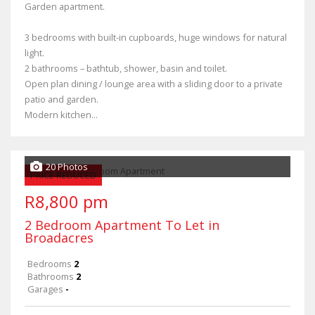
Garden apartment.
3 bedrooms with built-in cupboards, huge windows for natural
light.
2 bathrooms – bathtub, shower, basin and toilet.
Open plan dining / lounge area with a sliding door to a private
patio and garden.
Modern kitchen...
20 Photos
PRICE REDUCED
R8,800 pm
2 Bedroom Apartment To Let in
Broadacres
Bedrooms
2
Bathrooms
2
Garages
-