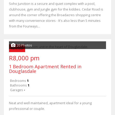
Soho Junction is a secure and quiet complex with a pool,
clubhouse, gym and jungle gym for the kiddies. Cedar Road is
around the corner offering the Broadacres shopping centre
with many convenience stores - It's also less than 5 minutes
from the Fourways...
20 Photos
RENTED
R8,000 pm
1 Bedroom Apartment Rented in
Douglasdale
Bedrooms
1
Bathrooms
1
Garages
-
Neat and well maintained, apartment ideal for a young
professional or couple.