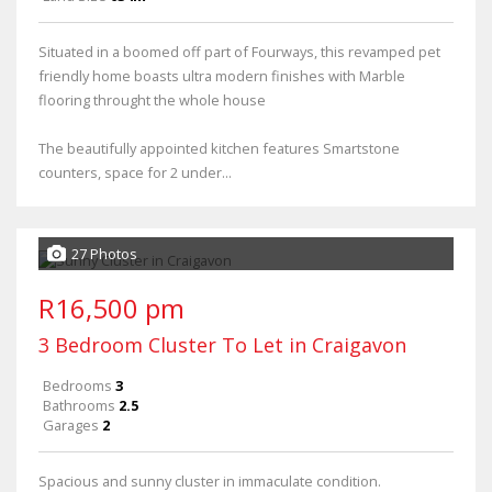
Situated in a boomed off part of Fourways, this revamped pet
friendly home boasts ultra modern finishes with Marble
flooring throught the whole house
The beautifully appointed kitchen features Smartstone
counters, space for 2 under...
27 Photos
R16,500 pm
3 Bedroom Cluster To Let in Craigavon
Bedrooms
3
Bathrooms
2.5
Garages
2
Spacious and sunny cluster in immaculate condition.