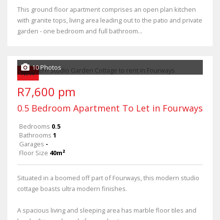
This ground floor apartment comprises an open plan kitchen
with granite tops, living area leading out to the patio and private
garden - one bedroom and full bathroom...
10 Photos
NEW
R7,600 pm
0.5 Bedroom Apartment To Let in Fourways
Bedrooms
0.5
Bathrooms
1
Garages
-
Floor Size
40m²
Situated in a boomed off part of Fourways, this modern studio
cottage boasts ultra modern finishes.
A spacious living and sleeping area has marble floor tiles and