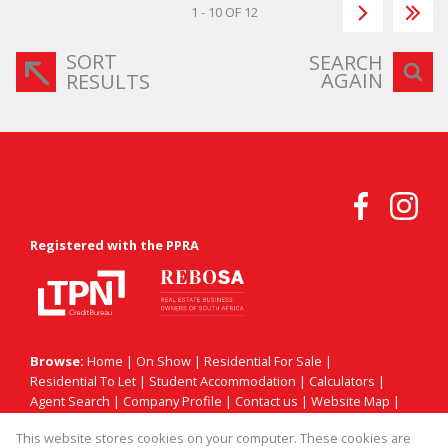
1 - 10 OF 12
SORT
SEARCH
AGAIN
RESULTS
Registered with the PPRA
Browse:
Home
|
On Show
|
Residential For Sale
|
Residential To Let
|
Student Accommodation
|
Calculators
|
Agent Search
|
Company Profile
|
Contact us
|
Website Map
|
Links
|
Request Information
|
Privacy Policy
This website stores cookies on your computer. These cookies are