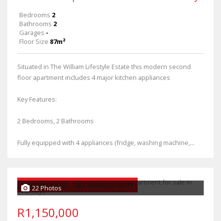
Bedrooms
2
Bathrooms
2
Garages
-
Floor Size
87m²
Situated in The William Lifestyle Estate this modern second
floor apartment includes 4 major kitchen appliances
Key Features:
2 Bedrooms, 2 Bathrooms
Fully equipped with 4 appliances (fridge, washing machine,...
PRICE REDUCED
NO TRANSFER DUTY
22 Photos
R1,150,000