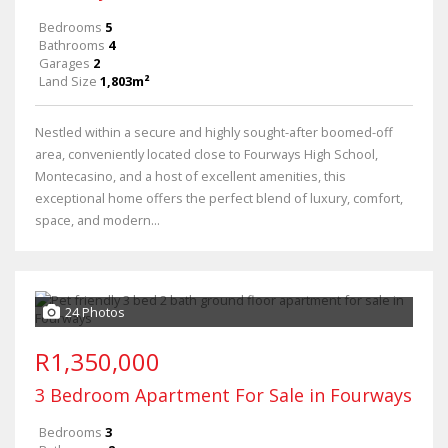
Bedrooms
5
Bathrooms
4
Garages
2
Land Size
1,803m²
Nestled within a secure and highly sought-after boomed-off
area, conveniently located close to Fourways High School,
Montecasino, and a host of excellent amenities, this
exceptional home offers the perfect blend of luxury, comfort,
space, and modern...
24 Photos
R1,350,000
3 Bedroom Apartment For Sale in Fourways
Bedrooms
3