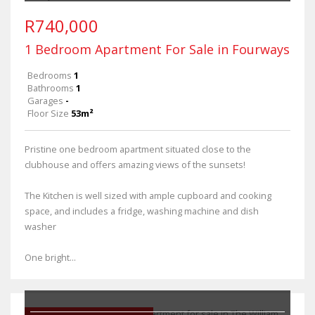
R740,000
1 Bedroom Apartment For Sale in Fourways
Bedrooms
1
Bathrooms
1
Garages
-
Floor Size
53m²
Pristine one bedroom apartment situated close to the
clubhouse and offers amazing views of the sunsets!
The Kitchen is well sized with ample cupboard and cooking
space, and includes a fridge, washing machine and dish
washer
One bright...