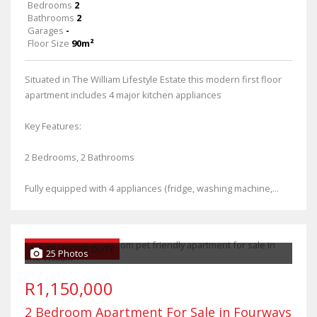
Bedrooms
2
Bathrooms
2
Garages
-
Floor Size
90m²
Situated in The William Lifestyle Estate this modern first floor
apartment includes 4 major kitchen appliances
Key Features:
2 Bedrooms, 2 Bathrooms
Fully equipped with 4 appliances (fridge, washing machine,...
NO TRANSFER DUTY
25 Photos
R1,150,000
2 Bedroom Apartment For Sale in Fourways