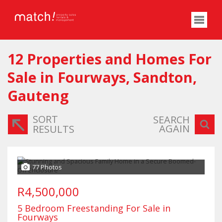
12
Properties and Homes For
Sale in Fourways, Sandton,
Gauteng
SORT
SEARCH
AGAIN
RESULTS
77 Photos
R4,500,000
5 Bedroom Freestanding For Sale in
Fourways