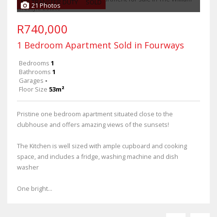
NO TRANSFER DUTY
SOLD
21 Photos
R740,000
1 Bedroom Apartment Sold in Fourways
Bedrooms
1
Bathrooms
1
Garages
-
Floor Size
53m²
Pristine one bedroom apartment situated close to the
clubhouse and offers amazing views of the sunsets!
The Kitchen is well sized with ample cupboard and cooking
space, and includes a fridge, washing machine and dish
washer
One bright...