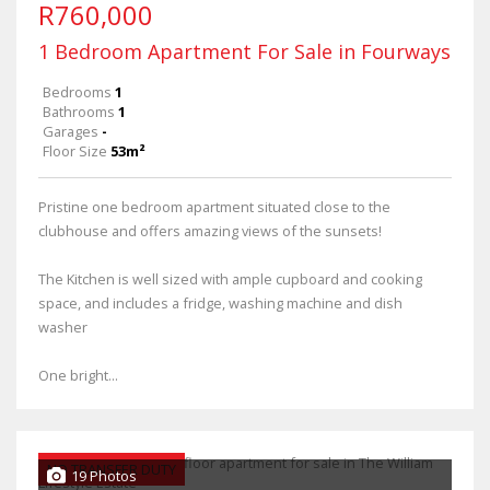
R760,000
1 Bedroom Apartment For Sale in Fourways
Bedrooms
1
Bathrooms
1
Garages
-
Floor Size
53m²
Pristine one bedroom apartment situated close to the
clubhouse and offers amazing views of the sunsets!
The Kitchen is well sized with ample cupboard and cooking
space, and includes a fridge, washing machine and dish
washer
One bright...
NO TRANSFER DUTY
19 Photos