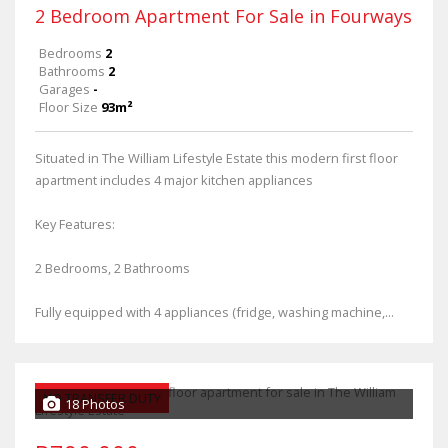
2 Bedroom Apartment For Sale in Fourways
Bedrooms
2
Bathrooms
2
Garages
-
Floor Size
93m²
Situated in The William Lifestyle Estate this modern first floor
apartment includes 4 major kitchen appliances
Key Features:
2 Bedrooms, 2 Bathrooms
Fully equipped with 4 appliances (fridge, washing machine,...
NO TRANSFER DUTY
18 Photos