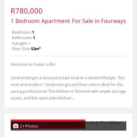
R780,000
1 Bedroom Apartment For Sale in Fourways
Bedrooms
1
Bathrooms
1
Garages
-
Floor Size
52m²
Welcome to Cedar Lofts!
Central living in a secured estate local to a vibrant lifestyle. This
neat and modern 1 bedroom ground floor unit is ideal for the
young professional. The kitchen is finished with ample storage
space, and the open plan kitchen...
PRICE REDUCED
NO TRANSFER DUTY
21 Photos