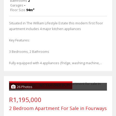
Bathrooms
2
Garages
-
Floor Size
94m²
Situated in The William Lifestyle Estate this modern first floor
apartment includes 4 major kitchen appliances
Key Features:
3 Bedrooms, 2 Bathrooms
Fully equipped with 4 appliances (fridge, washing machine,...
PRICE REDUCED
NO TRANSFER DUTY
26 Photos
R1,195,000
2 Bedroom Apartment For Sale in Fourways