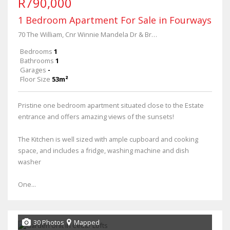
R790,000
1 Bedroom Apartment For Sale in Fourways
70 The William, Cnr Winnie Mandela Dr & Broadacres Dr
Bedrooms
1
Bathrooms
1
Garages
-
Floor Size
53m²
Pristine one bedroom apartment situated close to the Estate
entrance and offers amazing views of the sunsets!
The Kitchen is well sized with ample cupboard and cooking
space, and includes a fridge, washing machine and dish
washer
One...
30 Photos
Mapped